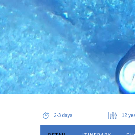
2-3 days
12 yea