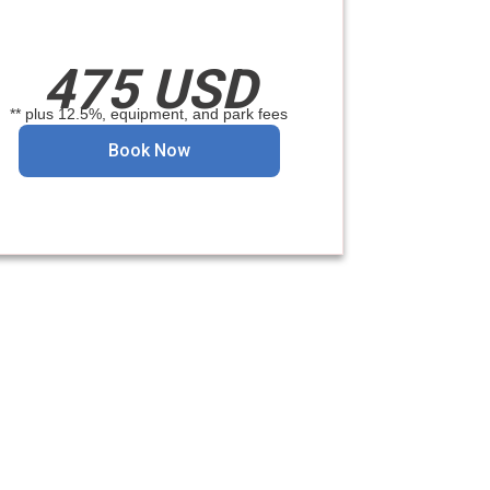
475 USD
** plus 12.5%, equipment, and park fees
Book Now