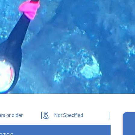
rs or older
Not Specified