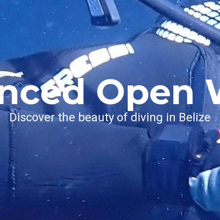
nced Open 
Discover the beauty of diving in Belize