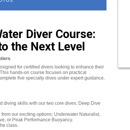
OTOS
ter Diver Course:
to the Next Level
tiers
igned for certified divers looking to enhance their
 This hands-on course focuses on practical
omplete five specialty dives under expert guidance.
 diving skills with our two core dives: Deep Dive
from our exciting options: Underwater Naturalist,
 Dive, or Peak Performance Buoyancy.
the class.