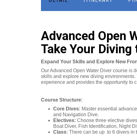
DETAIL
ITINERARY
PH
Advanced Open Wa
Take Your Diving 
Expand Your Skills and Explore New Fron
Our Advanced Open Water Diver course is des
skills and explore new diving environments.
experience and provides the opportunity to c
Course Structure:
Core Dives:
Master essential advanced
and Navigation Dive.
Electives:
Choose three elective dives 
Boat Diver, Fish Identification, Night
Class:
There can be up to 6 divers in 