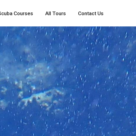
Scuba Courses
All Tours
Contact Us