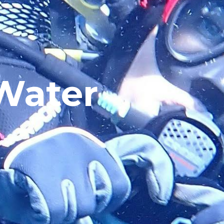
Water