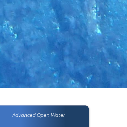
Advanced Open Water