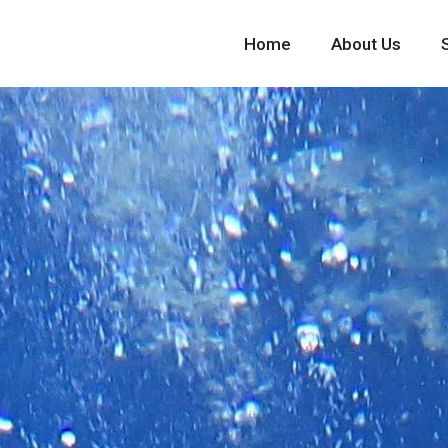
Home
About Us