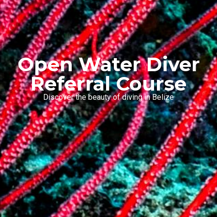
Open Water Diver
Referral Course
Discover the beauty of diving in Belize