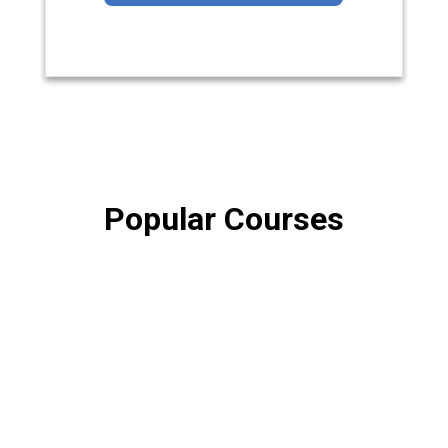
Popular Courses