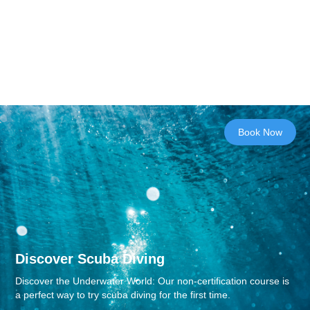
Book Now
Discover Scuba Diving
Discover the Underwater World: Our non-certification course is
a perfect way to try scuba diving for the first time.