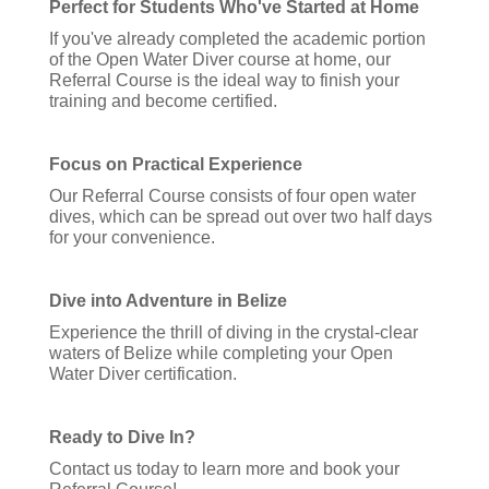
Perfect for Students Who've Started at Home
If you've already completed the academic portion
of the Open Water Diver course at home, our
Referral Course is the ideal way to finish your
training and become certified.
Focus on Practical Experience
Our Referral Course consists of four open water
dives, which can be spread out over two half days
for your convenience.
Dive into Adventure in Belize
Experience the thrill of diving in the crystal-clear
waters of Belize while completing your Open
Water Diver certification.
Ready to Dive In?
Contact us today to learn more and book your