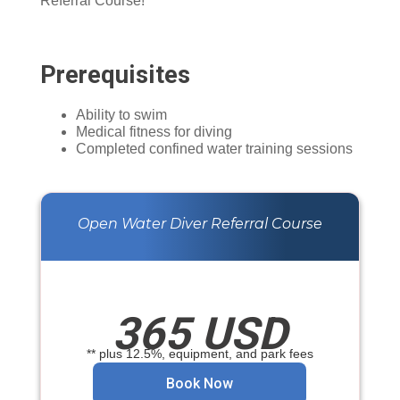
Referral Course!
Prerequisites
Ability to swim
Medical fitness for diving
Completed confined water training sessions
Open Water Diver Referral Course
365 USD
** plus 12.5%, equipment, and park fees
Book Now