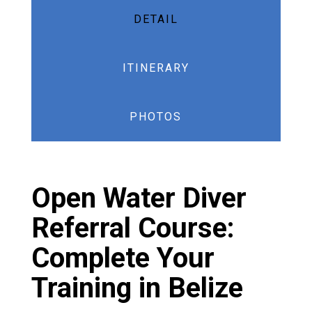
DETAIL
ITINERARY
PHOTOS
Open Water Diver
Referral Course:
Complete Your
Training in Belize