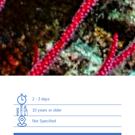
2 - 3 days
10 years or older
Not Specified