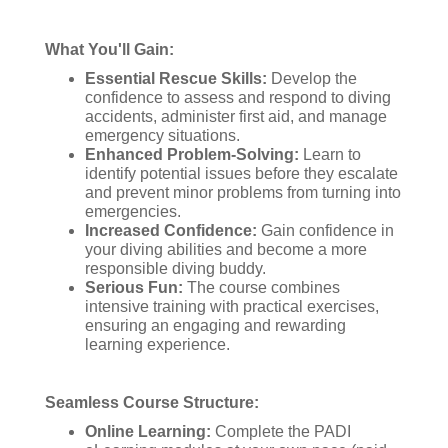
What You'll Gain:
Essential Rescue Skills:
Develop the
confidence to assess and respond to diving
accidents, administer first aid, and manage
emergency situations.
Enhanced Problem-Solving:
Learn to
identify potential issues before they escalate
and prevent minor problems from turning into
emergencies.
Increased Confidence:
Gain confidence in
your diving abilities and become a more
responsible diving buddy.
Serious Fun:
The course combines
intensive training with practical exercises,
ensuring an engaging and rewarding
learning experience.
Seamless Course Structure:
Online Learning:
Complete the PADI