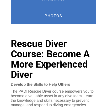
PHOTOS
Rescue Diver
Course: Become A
More Experienced
Diver
Develop the Skills to Help Others
The PADI Rescue Diver course empowers you to
become a valuable asset in any dive team. Learn
the knowledge and skills necessary to prevent,
manage, and respond to diving emergencies.