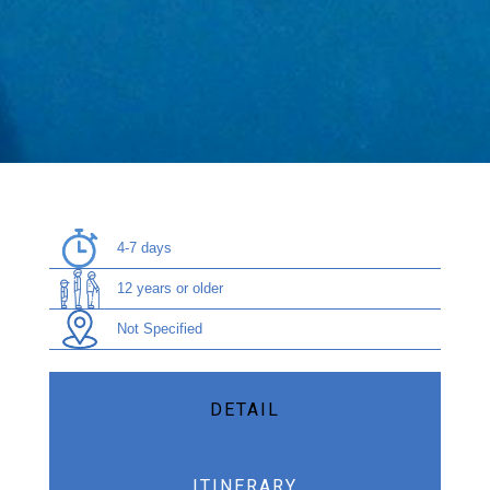
4-7 days
12 years or older
Not Specified
DETAIL
ITINERARY