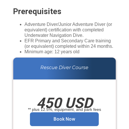
Prerequisites
Adventure Diver/Junior Adventure Diver (or
equivalent) certification with completed
Underwater Navigation Dive.
EFR Primary and Secondary Care training
(or equivalent) completed within 24 months.
Minimum age: 12 years old
Rescue Diver Course
450 USD
** plus 12.5%, equipment, and park fees
Book Now