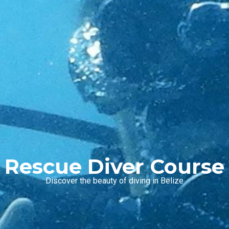
Rescue Diver Course
Discover the beauty of diving in Belize