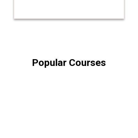
Popular Courses