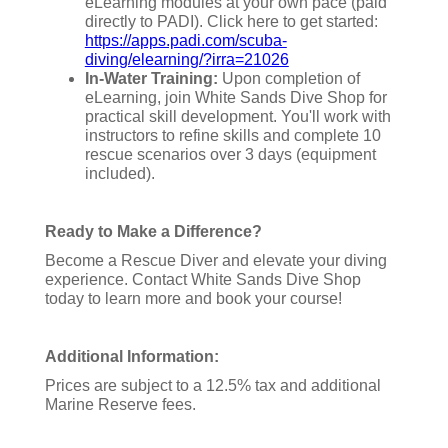
eLearning modules at your own pace (paid
directly to PADI). Click here to get started:
https://apps.padi.com/scuba-
diving/elearning/?irra=21026
In-Water Training:
Upon completion of
eLearning, join White Sands Dive Shop for
practical skill development. You'll work with
instructors to refine skills and complete 10
rescue scenarios over 3 days (equipment
included).
Ready to Make a Difference?
Become a Rescue Diver and elevate your diving
experience. Contact White Sands Dive Shop
today to learn more and book your course!
Additional Information:
Prices are subject to a 12.5% tax and additional
Marine Reserve fees.