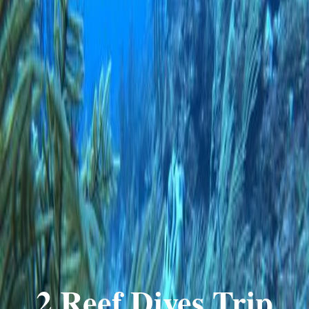
2 Reef Dives Trip