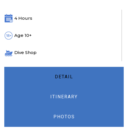
4 Hours
Age 10+
Dive Shop
DETAIL
ITINERARY
PHOTOS