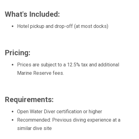
What's Included:
Hotel pickup and drop-off (at most docks)
Pricing:
Prices are subject to a 12.5% tax and additional
Marine Reserve fees.
Requirements:
Open Water Diver certification or higher
Recommended: Previous diving experience at a
similar dive site