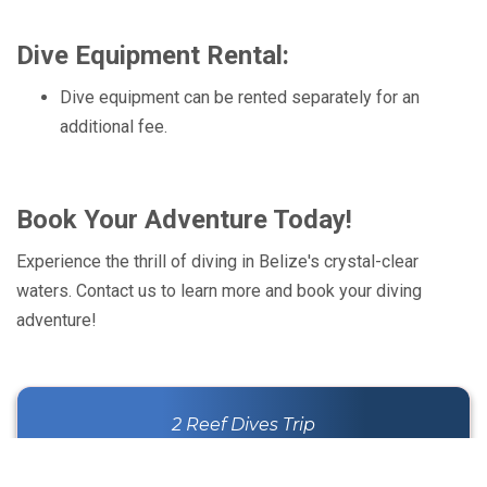
Dive Equipment Rental:
Dive equipment can be rented separately for an
additional fee.
Book Your Adventure Today!
Experience the thrill of diving in Belize's crystal-clear
waters. Contact us to learn more and book your diving
adventure!
2 Reef Dives Trip