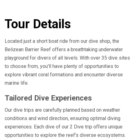
Tour Details
Located just a short boat ride from our dive shop, the
Belizean Barrier Reef offers a breathtaking underwater
playground for divers of all levels. With over 35 dive sites
to choose from, you'll have plenty of opportunities to
explore vibrant coral formations and encounter diverse
marine life.
Tailored Dive Experiences
Our dive trips are carefully planned based on weather
conditions and wind direction, ensuring optimal diving
experiences. Each dive of our 2 Dive trip offers unique
opportunities to explore the reef's diverse ecosystems.