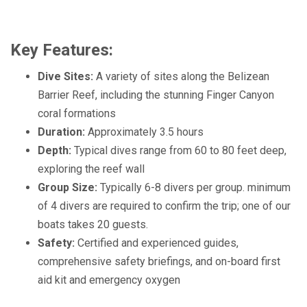
Key Features:
Dive Sites:
A variety of sites along the Belizean
Barrier Reef, including the stunning Finger Canyon
coral formations
Duration:
Approximately 3.5 hours
Depth:
Typical dives range from 60 to 80 feet deep,
exploring the reef wall
Group Size:
Typically 6-8 divers per group
. minimum
of 4 divers are required to confirm the trip; one of our
boats takes 20 guests.
Safety:
Certified and experienced guides,
comprehensive safety briefings, and on-board first
aid kit and emergency oxygen