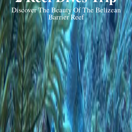
Discover The Beauty Of The Belizean
Barrier Reef