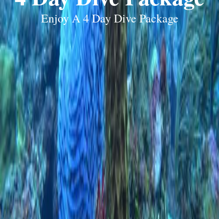
Enjoy A 4 Day Dive Package