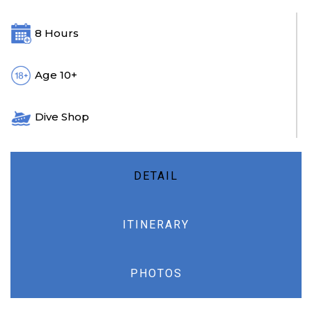
8 Hours
Age 10+
Dive Shop
DETAIL
ITINERARY
PHOTOS