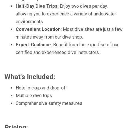
Half-Day Dive Trips:
Enjoy two dives per day,
allowing you to experience a variety of underwater
environments.
Convenient Location:
Most dive sites are just a few
minutes away from our dive shop.
Expert Guidance:
Benefit from the expertise of our
certified and experienced dive instructors.
What's Included:
Hotel pickup and drop-off
Multiple dive trips
Comprehensive safety measures
Pricing: