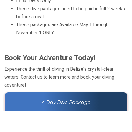
Local Dives Only
These dive packages need to be paid in full 2 weeks
before arrival.
These packages are Available May 1 through
November 1 ONLY.
Book Your Adventure Today!
Experience the thrill of diving in Belize's crystal-clear
waters. Contact us to learn more and book your diving
adventure!
4 Day Dive Package