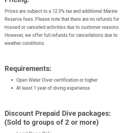
Prices are subject to a 12.5% tax and additional Marine
Reserve fees. Please note that there are no refunds for
missed or canceled activities due to customer reasons.
However, we offer full refunds for cancellations due to
weather conditions.
Requirements:
Open Water Diver certification or higher
At least 1 year of diving experience
Discount Prepaid Dive packages:
(Sold to groups of 2 or more)