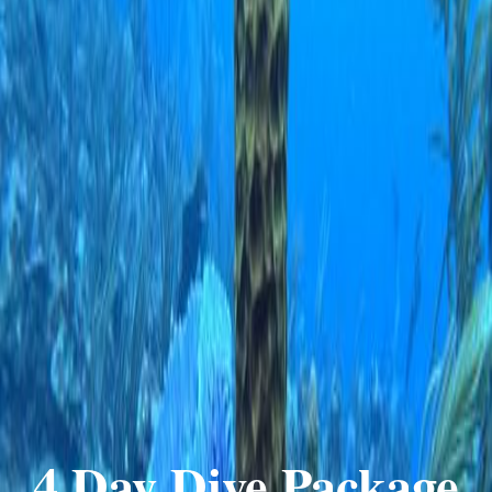
4 Day Dive Package