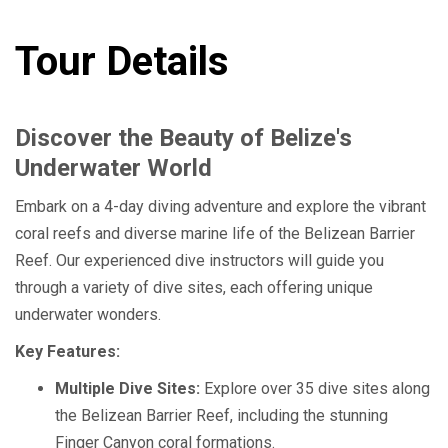
Tour Details
Discover the Beauty of Belize's
Underwater World
Embark on a 4-day diving adventure and explore the vibrant
coral reefs and diverse marine life of the Belizean Barrier
Reef. Our experienced dive instructors will guide you
through a variety of dive sites, each offering unique
underwater wonders.
Key Features:
Multiple Dive Sites:
Explore over 35 dive sites along
the Belizean Barrier Reef, including the stunning
Finger Canyon coral formations.